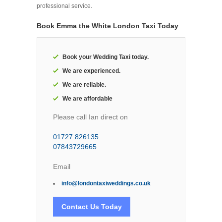
professional service.
Book Emma the White London Taxi Today
Book your Wedding Taxi today.
We are experienced.
We are reliable.
We are affordable
Please call Ian direct on
01727 826135
07843729665
Email
info@londontaxiweddings.co.uk
Contact Us Today