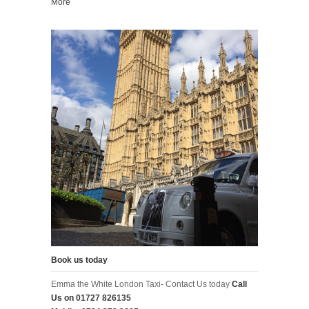
More
Book us today
Emma the White London Taxi- Contact Us today
Call
Us on
01727 826135