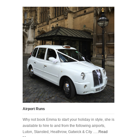
Airport Runs
Why not book Emma to start your holiday in style, she is
available to hire to and from the following airports,
Luton, Stansted, Heathrow, Gatwick & City ......
Read