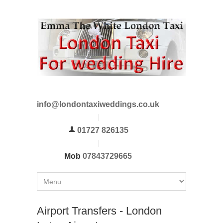
info@londontaxiweddings.co.uk
01727 826135
Mob
07843729665
Airport Transfers - London