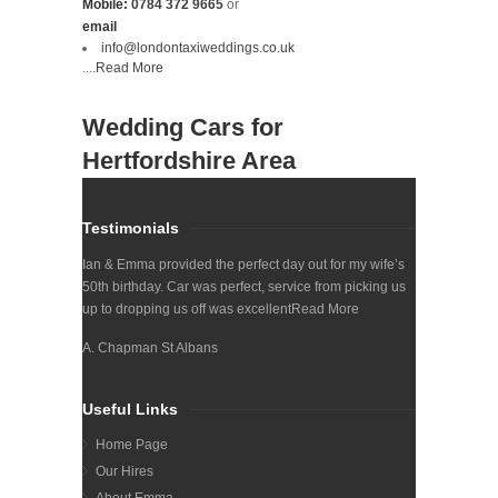
Mobile:
0784 372 9665
or
email
info@londontaxiweddings.co.uk
....
Read More
Wedding Cars for
Hertfordshire Area
Testimonials
Ian & Emma provided the perfect day out for my wife’s
50th birthday. Car was perfect, service from picking us
up to dropping us off was excellent
Read More
A. Chapman St Albans
Useful Links
Home Page
Our Hires
About Emma