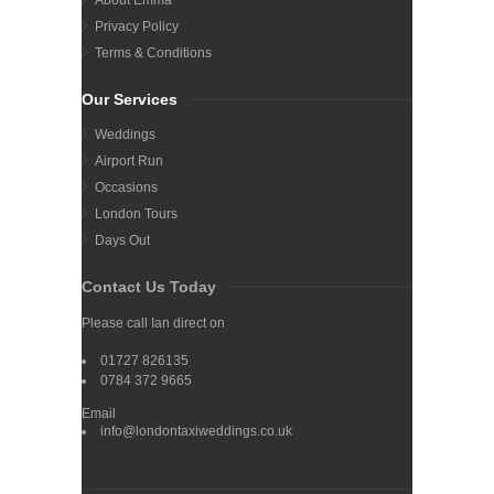
Privacy Policy
Terms & Conditions
Our Services
Weddings
Airport Run
Occasions
London Tours
Days Out
Contact Us Today
Please call Ian direct on
01727 826135
0784 372 9665
Email
info@londontaxiweddings.co.uk