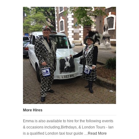
More Hires
Emma is also available to hire for the following events
& occasions including,Birthdays, & London Tours - Ian
is a qualified London taxi tour guide ....
Read More