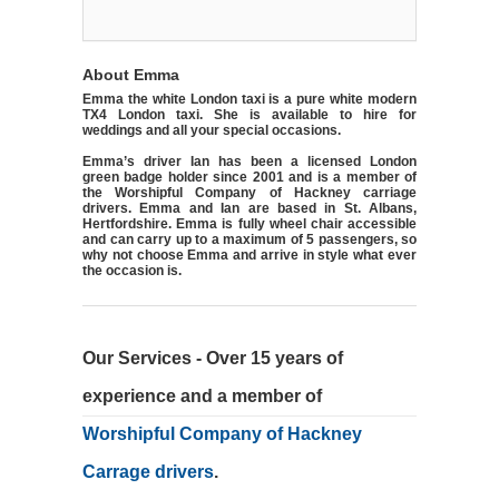
About Emma
Emma the white London taxi is a pure white modern
TX4 London taxi. She is available to hire for
weddings and all your special occasions.
Emma’s driver Ian has been a licensed London
green badge holder since 2001 and is a member of
the Worshipful Company of Hackney carriage
drivers. Emma and Ian are based in St. Albans,
Hertfordshire. Emma is fully wheel chair accessible
and can carry up to a maximum of 5 passengers, so
why not choose Emma and arrive in style what ever
the occasion is.
Our Services - Over 15 years of
experience and a member of
Worshipful Company of Hackney
Carrage drivers
.