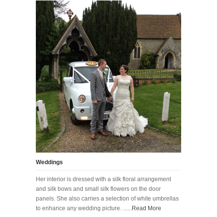
Weddings
Her interior is dressed with a silk floral arrangement
and silk bows and small silk flowers on the door
panels. She also carries a selection of white umbrellas
to enhance any wedding picture. ......
Read More