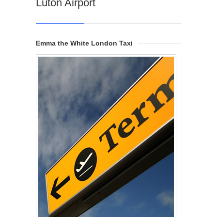
Luton Airport
Emma the White London Taxi