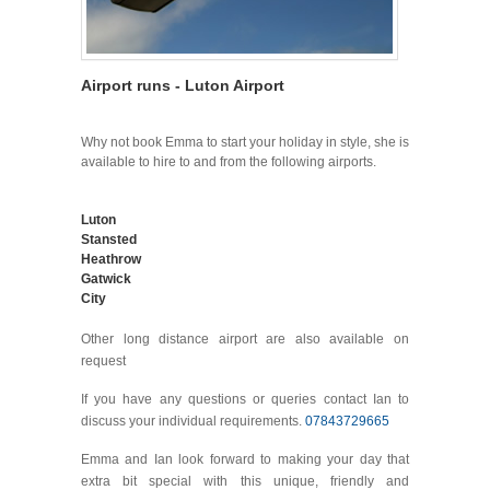
Airport runs - Luton Airport
Why not book Emma to start your holiday in style, she is
available to hire to and from the following airports.
Luton
Stansted
Heathrow
Gatwick
City
Other long distance airport are also available on
request
If you have any questions or queries contact Ian to
discuss your individual requirements.
07843729665
Emma and Ian look forward to making your day that
extra bit special with this unique, friendly and