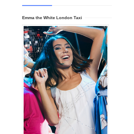
Emma the White London Taxi