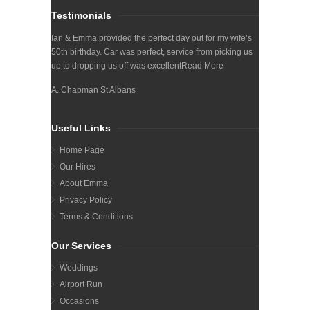
Testimonials
Ian & Emma provided the perfect day out for my wife’s
50th birthday. Car was perfect, service from picking us
up to dropping us off was excellent
Read More
A. Chapman St Albans
Useful Links
Home Page
Our Hires
About Emma
Privacy Policy
Terms & Conditions
Our Services
Weddings
Airport Run
Occasions