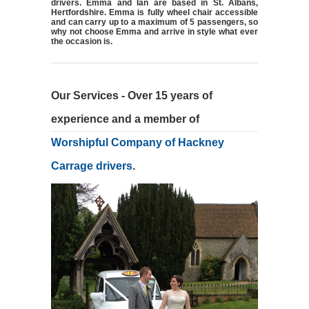
drivers. Emma and Ian are based in St. Albans,
Hertfordshire. Emma is fully wheel chair accessible
and can carry up to a maximum of 5 passengers, so
why not choose Emma and arrive in style what ever
the occasion is.
Our Services - Over 15 years of
experience and a member of
Worshipful Company of Hackney
Carrage drivers
.