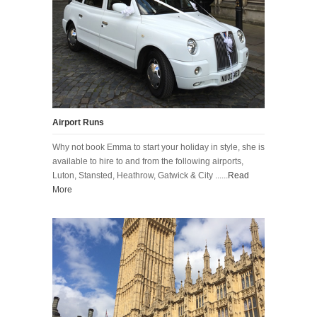
Airport Runs
Why not book Emma to start your holiday in style, she is
available to hire to and from the following airports,
Luton, Stansted, Heathrow, Gatwick & City ......
Read
More