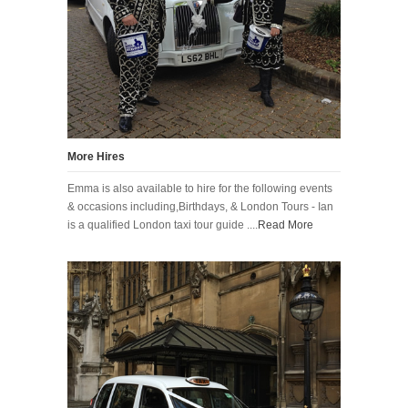
More Hires
Emma is also available to hire for the following events
& occasions including,Birthdays, & London Tours - Ian
is a qualified London taxi tour guide ....
Read More