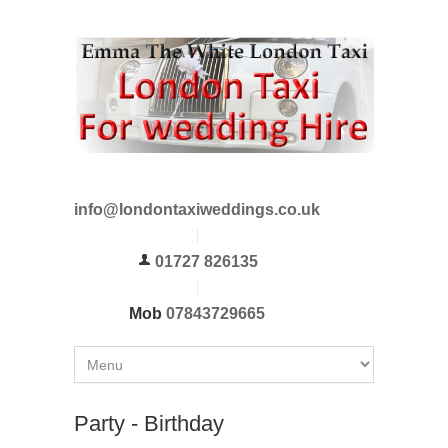
info@londontaxiweddings.co.uk
01727 826135
Mob
07843729665
Party - Birthday