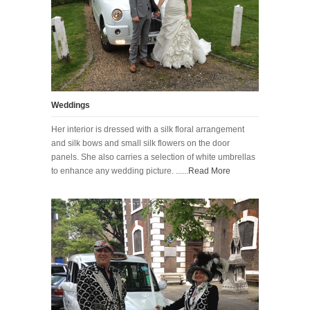
Weddings
Her interior is dressed with a silk floral arrangement
and silk bows and small silk flowers on the door
panels. She also carries a selection of white umbrellas
to enhance any wedding picture. ......
Read More