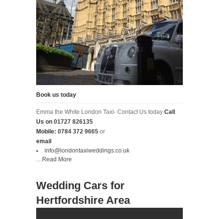
Book us today
Emma the White London Taxi- Contact Us today
Call
Us on
01727 826135
Mobile:
0784 372 9665
or
email
info@londontaxiweddings.co.uk
....
Read More
Wedding Cars for
Hertfordshire Area