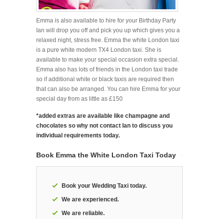
Emma is also available to hire for your Birthday Party
Ian will drop you off and pick you up which gives you a
relaxed night, stress free. Emma the white London taxi
is a pure white modern TX4 London taxi. She is
available to make your special occasion extra special.
Emma also has lots of friends in the London taxi trade
so if additional white or black taxis are required then
that can also be arranged. You can hire Emma for your
special day from as little as £150
*added extras are available like champagne and
chocolates so why not contact Ian to discuss you
individual requirements today.
Book Emma the White London Taxi Today
Book your Wedding Taxi today.
We are experienced.
We are reliable.