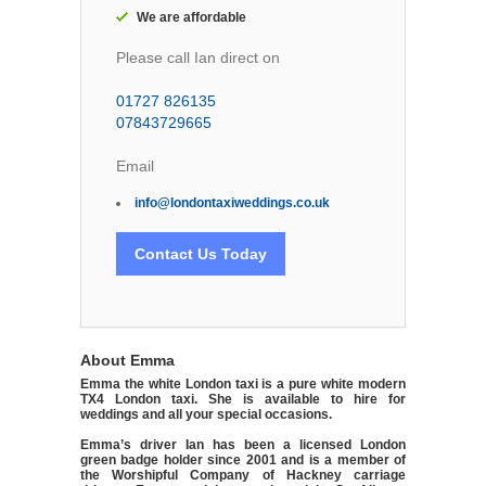
We are affordable
Please call Ian direct on
01727 826135
07843729665
Email
info@londontaxiweddings.co.uk
Contact Us Today
About Emma
Emma the white London taxi is a pure white modern
TX4 London taxi. She is available to hire for
weddings and all your special occasions.
Emma’s driver Ian has been a licensed London
green badge holder since 2001 and is a member of
the Worshipful Company of Hackney carriage