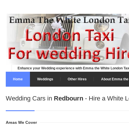
Enhance your Wedding experience with Emma the White London Tax
Home
Weddings
Other Hires
About Emma the 
Wedding Cars in
Redbourn
- Hire a White L
Areas We Cover