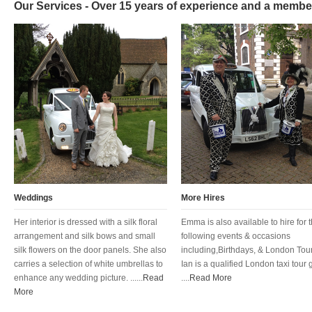
Our Services - Over 15 years of experience and a membe
Weddings
More Hires
Her interior is dressed with a silk floral
Emma is also available to hire for 
arrangement and silk bows and small
following events & occasions
silk flowers on the door panels. She also
including,Birthdays, & London Tour
carries a selection of white umbrellas to
Ian is a qualified London taxi tour 
enhance any wedding picture. ......
Read
....
Read More
More