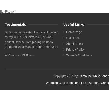
EditRegin4
Testimonials
Useful Links
Home Page
Ian & Emma provided the perfect day out
for my wife’s 50th birthday. Car was
Our Hires
perfect, service from picking us up to
About Emma
dropping us off was excellent
Read More
Privacy Policy
A. Chapman St Albans
Terms & Conditions
Copyright 2015 by
Emma the White Londo
Wedding Cars in Hertfordshire
|
Wedding Cars i