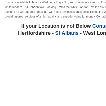
Emma is available to hire for Weddings, Days Out, and special occassions. Emm
white modern TX4 London taxi. Booking Emma the White London Taxi is easy. Ri
day and he will suggest ideas that will make any occasion special. Emma the W
providing great services of a high quality and superior value for money. Contact
If your Location is not Below
Conta
Hertfordshire -
St Albans
- West Lon