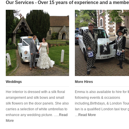
Our Services - Over 15 years of experience and a membe
Weddings
More Hires
Her interior is dressed with a silk floral
Emma is also available to hire for 
arrangement and silk bows and small
following events & occasions
silk flowers on the door panels. She also
including,Birthdays, & London Tour
carries a selection of white umbrellas to
Ian is a qualified London taxi tour 
enhance any wedding picture. ......
Read
....
Read More
More