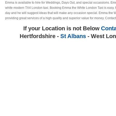
Emma is available to hire for Weddings, Days Out, and special occassions. Emm
white modern TX4 London taxi. Booking Emma the White London Taxi is easy. Ri
day and he will suggest ideas that will make any occasion special. Emma the W
providing great services of a high quality and superior value for money. Contact
If your Location is not Below
Conta
Hertfordshire -
St Albans
- West Lon