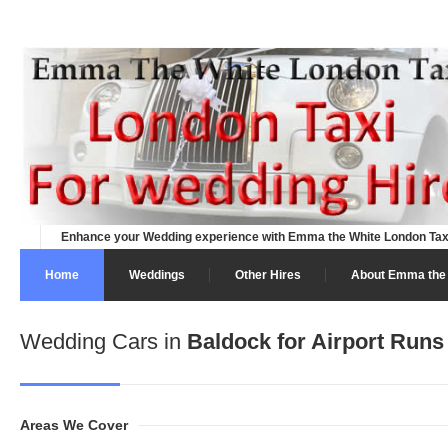
Enhance your Wedding experience with Emma the White London Tax
Home
Weddings
Other Hires
About Emma the 
Wedding Cars in
Baldock for Airport Runs
Areas We Cover