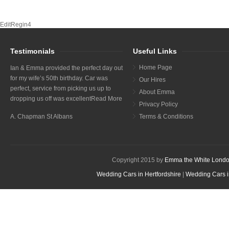
EditRegin4
Testimonials
Useful Links
Home Page
Ian & Emma provided the perfect day out
for my wife’s 50th birthday. Car was
Our Hires
perfect, service from picking us up to
About Emma
dropping us off was excellent
Read More
Privacy Policy
A. Chapman St Albans
Terms & Conditions
Copyright 2015 by
Emma the White Londo
Wedding Cars in Hertfordshire
|
Wedding Cars i